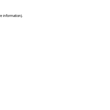
e information).