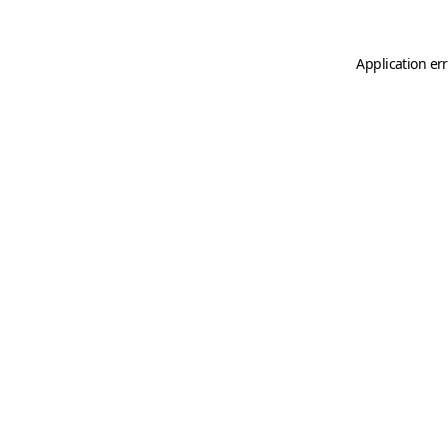
Application er