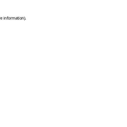
e information).