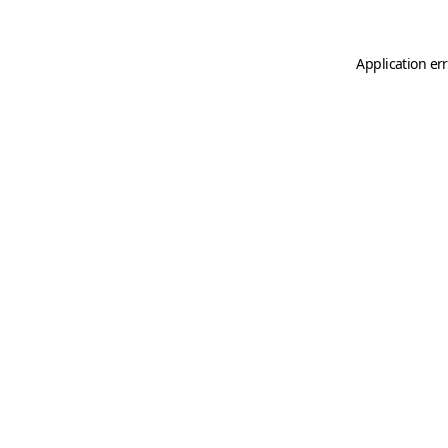
Application er