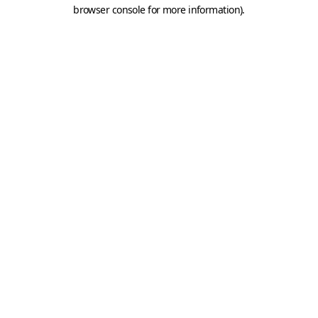
browser console for more information).