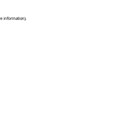
e information).