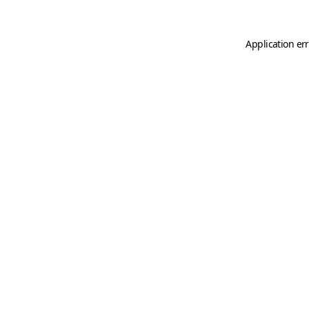
Application er