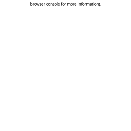
browser console for more information).