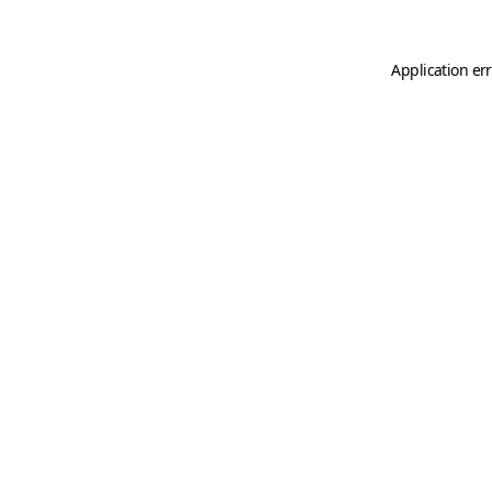
Application er