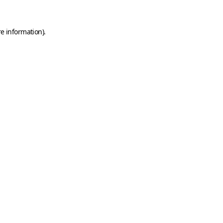
e information).