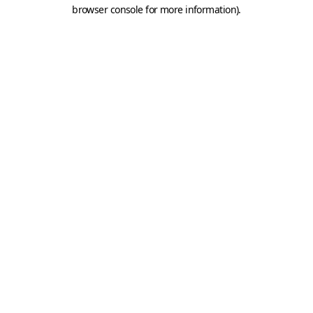
browser console for more information).