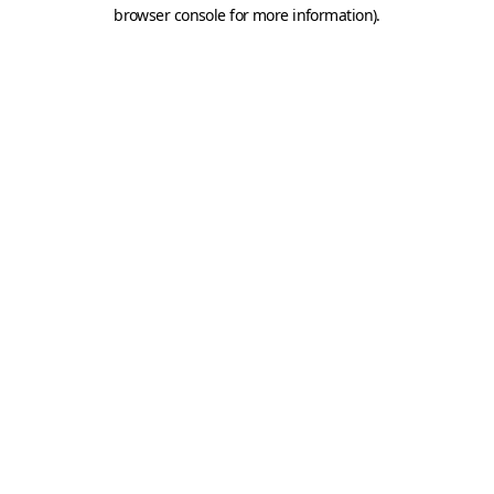
browser console for more information).