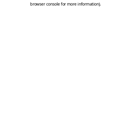
browser console for more information).