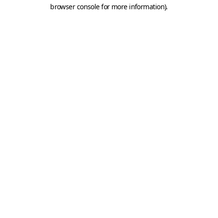
browser console for more information).