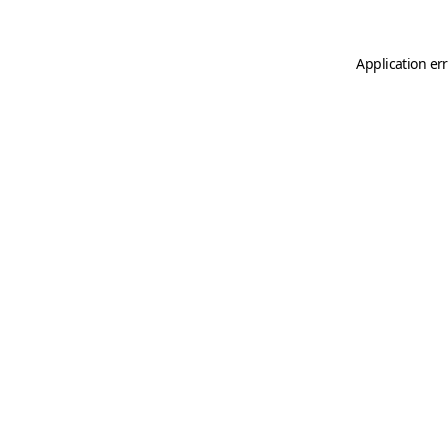
Application er