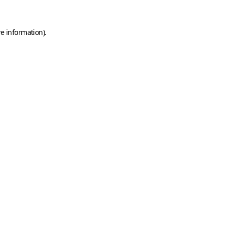
e information).