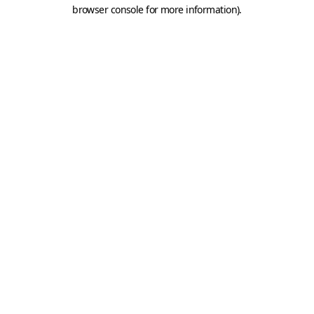
browser console for more information).