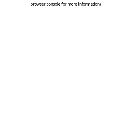
browser console for more information).