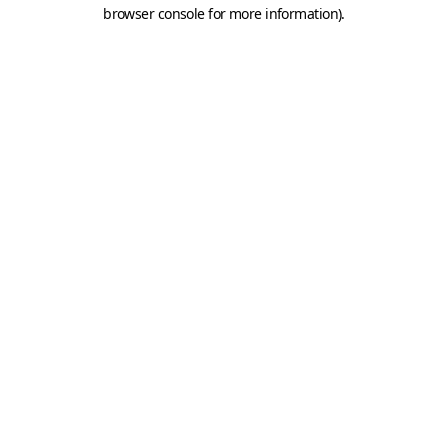
browser console for more information).