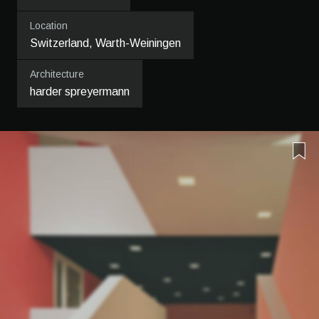
Location
Switzerland, Warth-Weiningen
Architecture
harder spreyermann