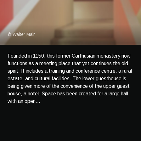
© Walter Mair
Founded in 1150, this former Carthusian monastery now
functions as a meeting place that yet continues the old
spirit. It includes a training and conference centre, a rural
estate, and cultural facilities. The lower guesthouse is
being given more of the convenience of the upper guest
house, a hotel. Space has been created for a large hall
with an open...