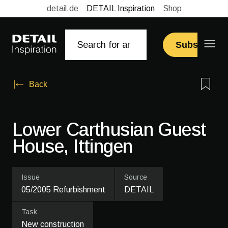
detail.de
DETAIL Inspiration
Shop
Subscribe
Back
Lower Carthusian Guest
House, Ittingen
Issue
Source
05/2005 Refurbishment
DETAIL
Task
New construction