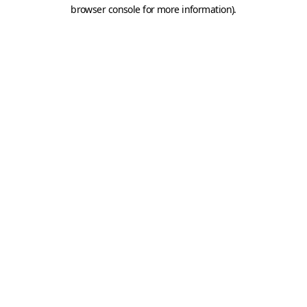
browser console for more information).