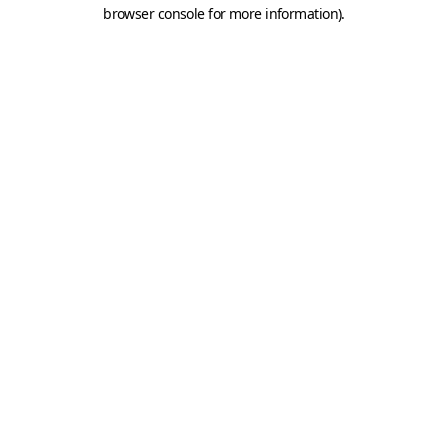
browser console for more information).