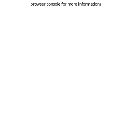
browser console for more information).