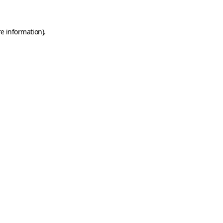
e information).