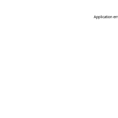
Application er