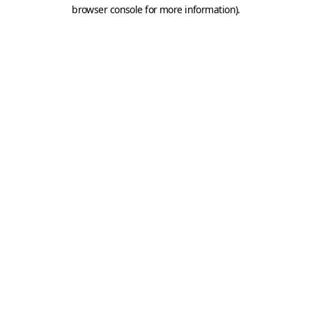
browser console for more information).