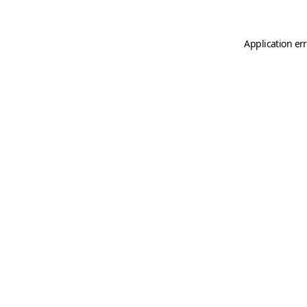
Application er