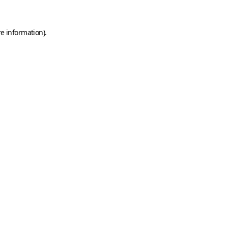
e information).