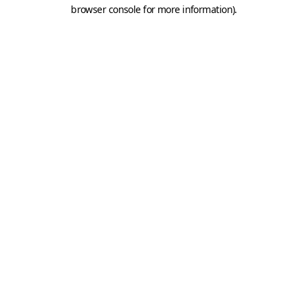
browser console for more information).