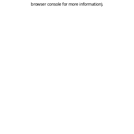
browser console for more information).