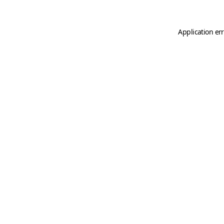
Application er