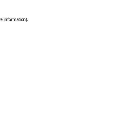
e information).