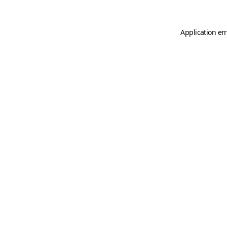
Application er