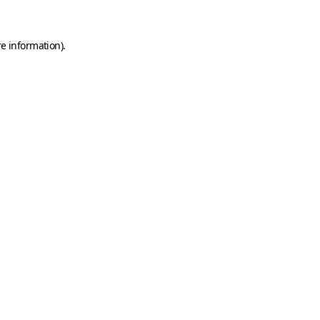
e information).