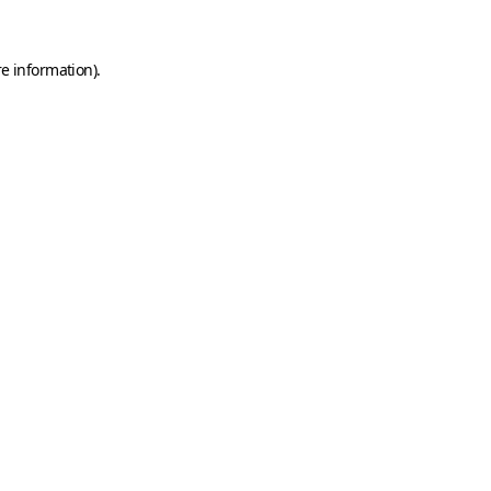
e information).