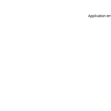
Application er