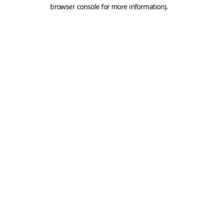
browser console for more information).