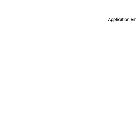
Application er