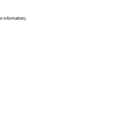
e information).