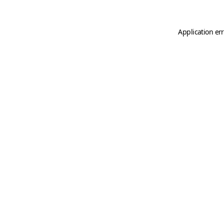
Application er