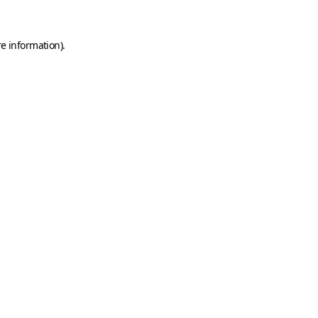
e information).