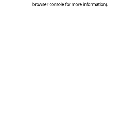
browser console for more information).