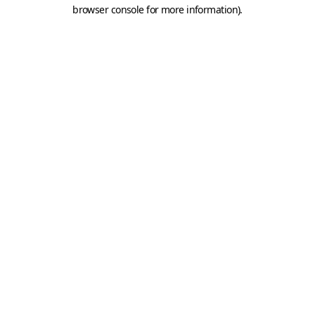
browser console for more information).