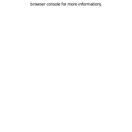
browser console for more information).