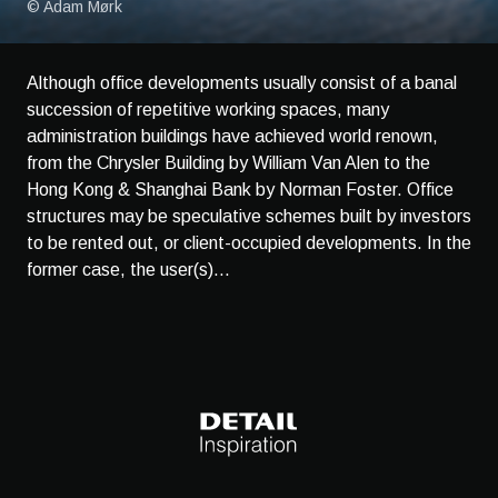
© Adam Mørk
Although office developments usually consist of a banal
succession of repetitive working spaces, many
administration buildings have achieved world renown,
from the Chrysler Building by William Van Alen to the
Hong Kong & Shanghai Bank by Norman Foster. Office
structures may be speculative schemes built by investors
to be rented out, or client-occupied developments. In the
former case, the user(s)...