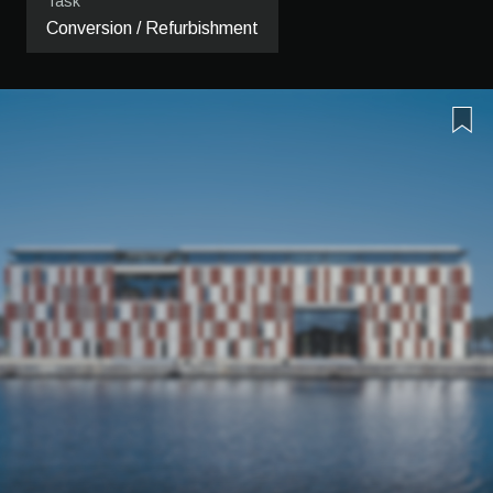
Task
Conversion / Refurbishment