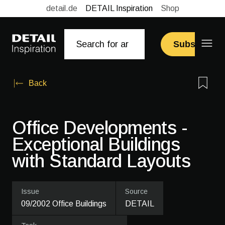
detail.de
DETAIL Inspiration
Shop
Subscribe
Back
Office Developments -
Exceptional Buildings
with Standard Layouts
Issue
Source
09/2002 Office Buildings
DETAIL