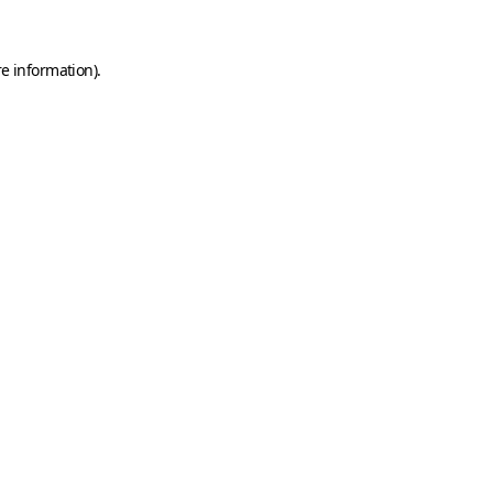
e information).