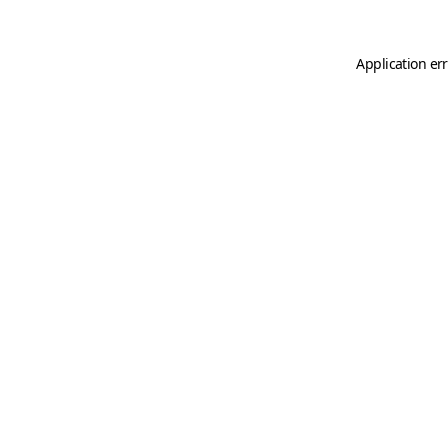
Application er