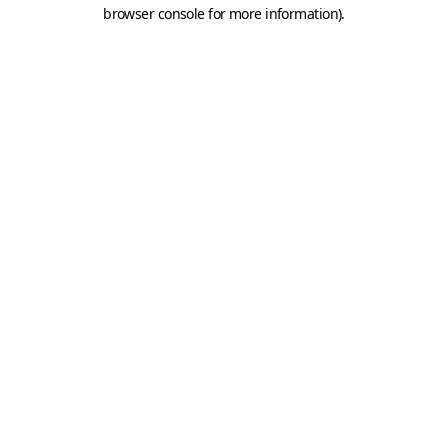
browser console for more information).