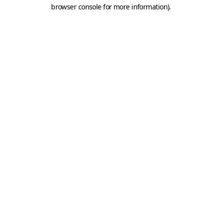
browser console for more information).