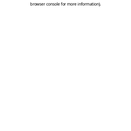
browser console for more information).