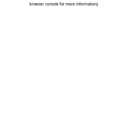
browser console for more information).