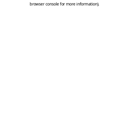
browser console for more information).