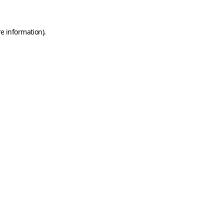
e information).