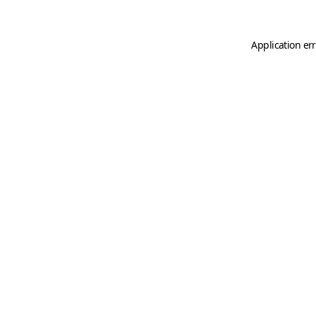
Application er