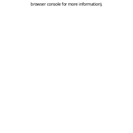
browser console for more information).