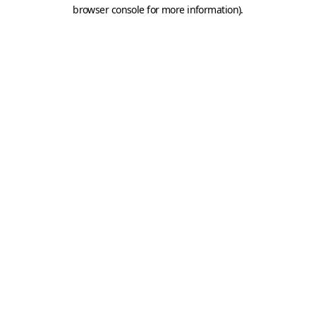
browser console for more information).