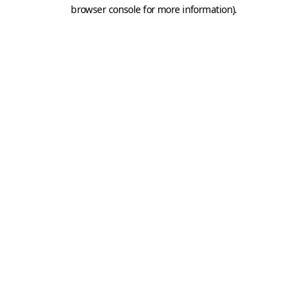
browser console for more information).