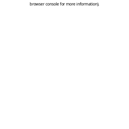
browser console for more information).