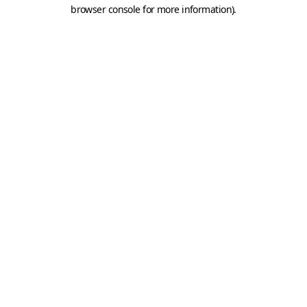
browser console for more information).