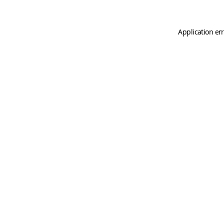
Application er