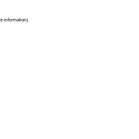
e information).