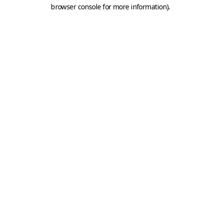
browser console for more information).