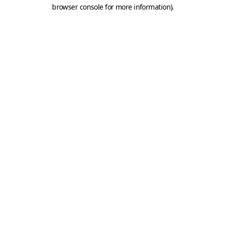
browser console for more information).