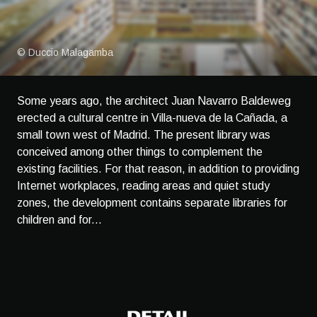
© Duccio Malagamba
Some years ago, the architect Juan Navarro Baldeweg
erected a cultural centre in Villa-nueva de la Cañada, a
small town west of Madrid. The present library was
conceived among other things to complement the
existing facilities. For that reason, in addition to providing
Internet workplaces, reading areas and quiet study
zones, the development contains separate libraries for
children and for...