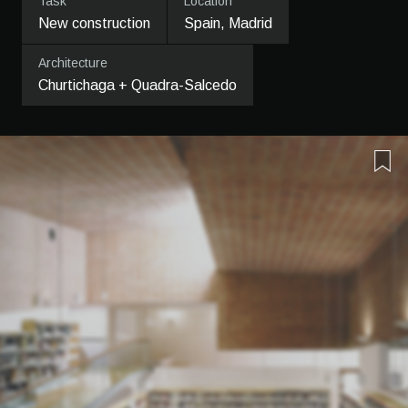
Task
Location
New construction
Spain, Madrid
Architecture
Churtichaga + Quadra-Salcedo