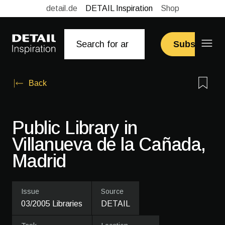
detail.de
DETAIL Inspiration
Shop
Subscribe
Back
Public Library in
Villanueva de la ­Cañada,
Madrid
Issue
Source
03/2005 Libraries
DETAIL