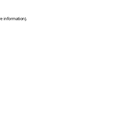
e information).