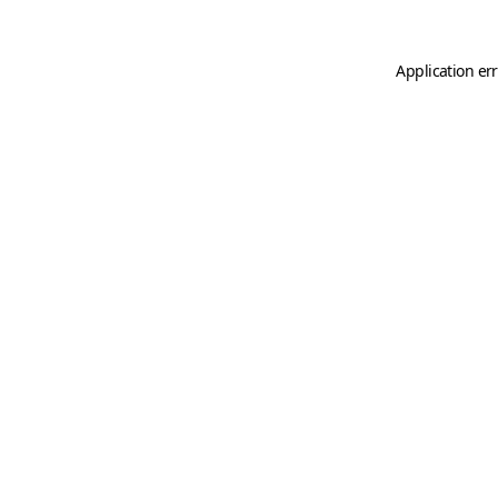
Application er